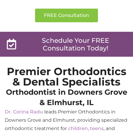
Simply Stunning Smiles
FREE Consultation
Schedule Your FREE
Consultation Today!
Premier Orthodontics
& Dental Specialists
Orthodontist in Downers Grove
& Elmhurst, IL
Dr. Corina Radu
leads Premier Orthodontics in
Downers Grove and Elmhurst, providing specialized
orthodontic treatment for
children
,
teens
, and