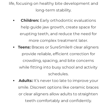
life, focusing on healthy bite development and
long-term stability.
Children:
Early orthodontic evaluations
help guide jaw growth, create space for
erupting teeth, and reduce the need for
more complex treatment later.
Teens:
Braces or SureSmile® clear aligners
provide reliable, efficient correction for
crowding, spacing, and bite concerns
while fitting into busy school and activity
schedules.
Adults:
It’s never too late to improve your
smile. Discreet options like ceramic braces
or clear aligners allow adults to straighten
teeth comfortably and confidently.