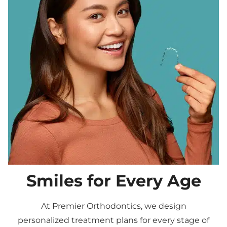
Smiles for Every Age
At Premier Orthodontics, we design
personalized treatment plans for every stage of