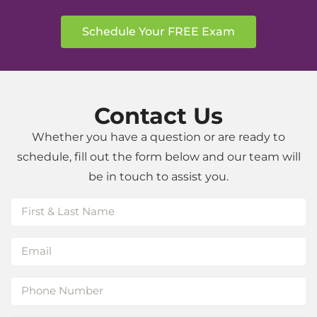
to
detail,
Schedule Your FREE Exam
and
the
commitment
to
Contact Us
helping
patients
Whether you have a question or are ready to
achieve
schedule, fill out the form below and our team will
a
be in touch to assist you.
beautiful
smile.
Highly
recommended!