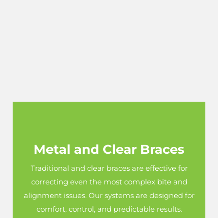
Metal and Clear Braces
Traditional and clear braces are effective for
correcting even the most complex bite and
alignment issues. Our systems are designed for
comfort, control, and predictable results.