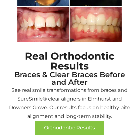
She
kind,
and
her
was
welcoming,
although
genuin
very
and
she
advice
skilled
professional.
is no
instea
and
The
longer
of
professional
orthodontist
working
forcing
as
is
at
the
Real Orthodontic
well!
knowledgeable,
that
most
Results
Very
patient,
location,
expen
intelligent
and
I
option
Braces & Clear Braces Before
Dr!
takes
made
like
and After
God
the
the
most
See real smile transformations from braces and
bless
time
trip
dentist
SureSmile® clear aligners in Elmhurst and
her
to
to
Quick
Downers Grove. Our results focus on healthy bite
and
explain
Elmhurst
and
alignment and long-term stability.
her
the
for
stress
family!
treatment
follow
free
Orthodontic Results
plan
up
servic