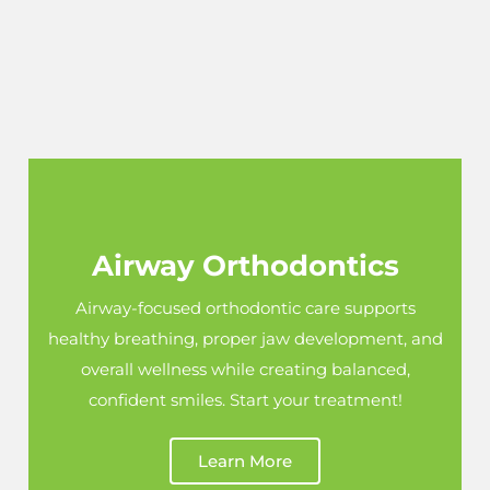
Airway Orthodontics
Airway-focused orthodontic care supports
healthy breathing, proper jaw development, and
overall wellness while creating balanced,
confident smiles. Start your treatment!
Learn More