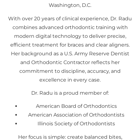
Washington, D.C.
With over 20 years of clinical experience, Dr. Radu
combines advanced orthodontic training with
modern digital technology to deliver precise,
efficient treatment for braces and clear aligners.
Her background as a U.S. Army Reserve Dentist
and Orthodontic Contractor reflects her
commitment to discipline, accuracy, and
excellence in every case.
Dr. Radu is a proud member of:
American Board of Orthodontics
American Association of Orthodontists
Illinois Society of Orthodontists
Her focus is simple: create balanced bites,