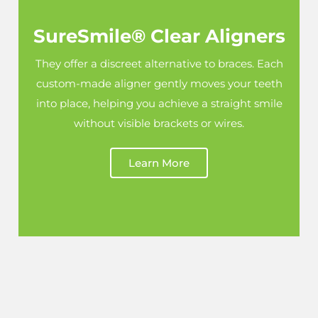
SureSmile® Clear Aligners
They offer a discreet alternative to braces. Each
custom-made aligner gently moves your teeth
into place, helping you achieve a straight smile
without visible brackets or wires.
Learn More