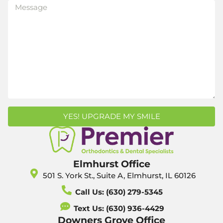
YES! UPGRADE MY SMILE
Elmhurst Office
501 S. York St., Suite A, Elmhurst, IL 60126
Call Us: (630) 279-5345
Text Us: (630) 936-4429
Downers Grove Office