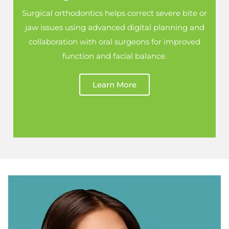
Surgical orthodontics helps correct severe bite or
jaw issues using advanced digital planning and
collaboration with oral surgeons for improved
function and facial balance.
Learn More