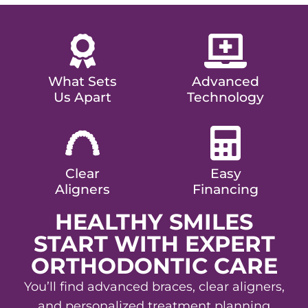
What Sets
Advanced
Us Apart
Technology
Clear
Easy
Aligners
Financing
HEALTHY SMILES
START WITH EXPERT
ORTHODONTIC CARE
You’ll find advanced braces, clear aligners,
and personalized treatment planning