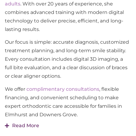
adults
. With over 20 years of experience, she
combines advanced training with modern digital
technology to deliver precise, efficient, and long-
lasting results.
Our focus is simple: accurate diagnosis, customized
treatment planning, and long-term smile stability.
Every consultation includes digital 3D imaging, a
full bite evaluation, and a clear discussion of braces
or clear aligner options.
We offer
complimentary consultations
, flexible
financing, and convenient scheduling to make
expert orthodontic care accessible for families in
Elmhurst and Downers Grove.
Read More