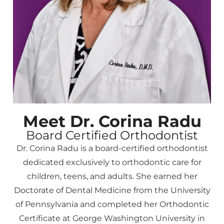
Meet Dr. Corina Radu
Board Certified Orthodontist
Dr. Corina Radu is a board-certified orthodontist
dedicated exclusively to orthodontic care for
children, teens, and adults. She earned her
Doctorate of Dental Medicine from the University
of Pennsylvania and completed her Orthodontic
Certificate at George Washington University in