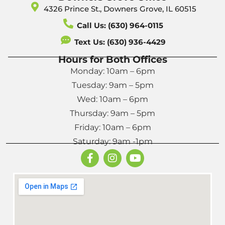
4326 Prince St., Downers Grove, IL 60515
Call Us: (630) 964-0115
Text Us: (630) 936-4429
Hours for Both Offices
Monday: 10am – 6pm
Tuesday: 9am – 5pm
Wed: 10am – 6pm
Thursday: 9am – 5pm
Friday: 10am – 6pm
Saturday: 9am -1pm