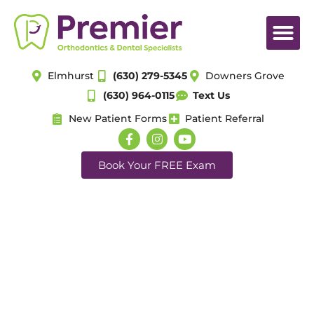
Elmhurst
(630) 279-5345
Downers Grove
(630) 964-0115
Text Us
New Patient Forms
Patient Referral
Book Your FREE Exam