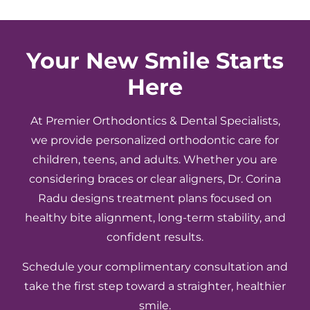
clearly.
because
would
Everyone
the
definit
makes
care
recom
you
is so
Your New Smile Starts
feel
good.
Here
comfortable
Highly
and
recommend!
cared
At Premier Orthodontics & Dental Specialists,
for
we provide personalized orthodontic care for
throughout
children, teens, and adults. Whether you are
the
considering braces or clear aligners, Dr. Corina
entire
Radu designs treatment plans focused on
process.
healthy bite alignment, long-term stability, and
We
appreciate
confident results.
the
Schedule your complimentary consultation and
great
service,
take the first step toward a straighter, healthier
attention
smile.