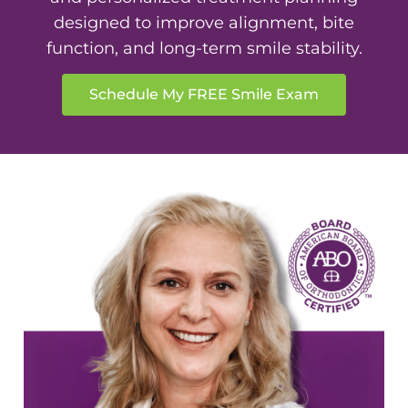
designed to improve alignment, bite
function, and long-term smile stability.
Schedule My FREE Smile Exam