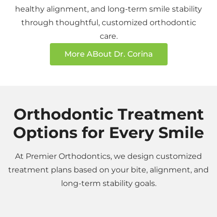
healthy alignment, and long-term smile stability
through thoughtful, customized orthodontic
care.
More ABout Dr. Corina
Orthodontic Treatment
Options for Every Smile
At Premier Orthodontics, we design customized
treatment plans based on your bite, alignment, and
long-term stability goals.