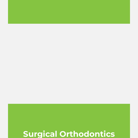
Surgical Orthodontics