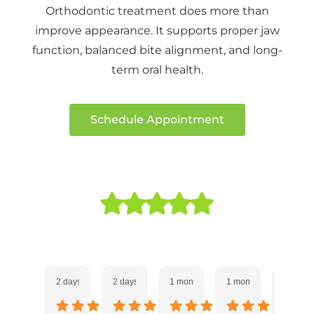
Orthodontic treatment does more than
improve appearance. It supports proper jaw
function, balanced bite alignment, and long-
term oral health.
Schedule Appointment
Our 5 Star Experience!
2 days ago
2 days ago
1 month ago
1 month ago
1 month