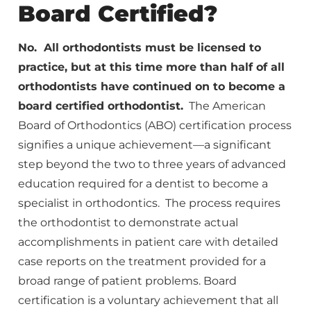
Board Certified?
No. All orthodontists must be licensed to
practice, but at this time more than half of all
orthodontists have continued on to become a
board certified orthodontist.
The American
Board of Orthodontics (ABO) certification process
signifies a unique achievement—a significant
step beyond the two to three years of advanced
education required for a dentist to become a
specialist in orthodontics. The process requires
the orthodontist to demonstrate actual
accomplishments in patient care with detailed
case reports on the treatment provided for a
broad range of patient problems. Board
certification is a voluntary achievement that all