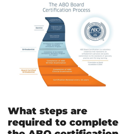
What steps are
required to complete
the ABO certification