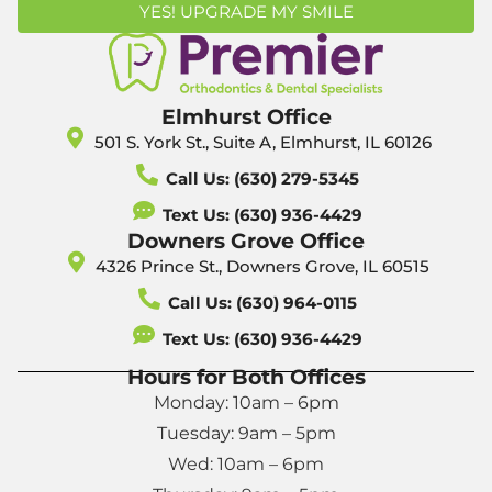
YES! UPGRADE MY SMILE
Elmhurst Office
501 S. York St., Suite A, Elmhurst, IL 60126
Call Us: (630) 279-5345
Text Us: (630) 936-4429
Downers Grove Office
4326 Prince St., Downers Grove, IL 60515
Call Us: (630) 964-0115
Text Us: (630) 936-4429
Hours for Both Offices
Monday: 10am – 6pm
Tuesday: 9am – 5pm
Wed: 10am – 6pm