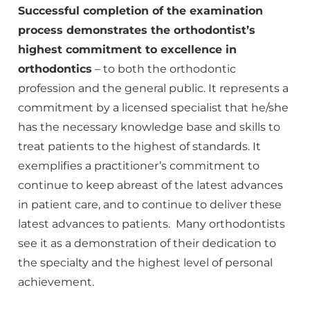
Successful completion of the examination
process demonstrates the orthodontist’s
highest commitment to excellence in
orthodontics
– to both the orthodontic
profession and the general public. It represents a
commitment by a licensed specialist that he/she
has the necessary knowledge base and skills to
treat patients to the highest of standards. It
exemplifies a practitioner’s commitment to
continue to keep abreast of the latest advances
in patient care, and to continue to deliver these
latest advances to patients. Many orthodontists
see it as a demonstration of their dedication to
the specialty and the highest level of personal
achievement.