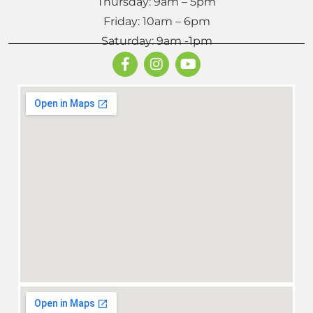
Thursday: 9am – 5pm
Friday: 10am – 6pm
Saturday: 9am -1pm