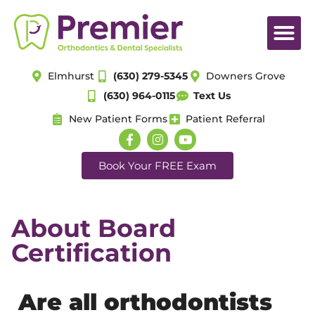
Elmhurst
(630) 279-5345
Downers Grove
(630) 964-0115
Text Us
New Patient Forms
Patient Referral
Book Your FREE Exam
About Board
Certification
Are all orthodontists