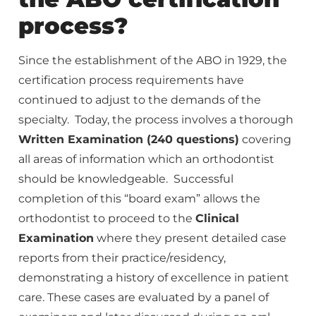
process?
Since the establishment of the ABO in 1929, the
certification process requirements have
continued to adjust to the demands of the
specialty. Today, the process involves a thorough
Written Examination (240 questions)
covering
all areas of information which an orthodontist
should be knowledgeable. Successful
completion of this “board exam” allows the
orthodontist to proceed to the
Clinical
Examination
where they present detailed case
reports from their practice/residency,
demonstrating a history of excellence in patient
care. These cases are evaluated by a panel of