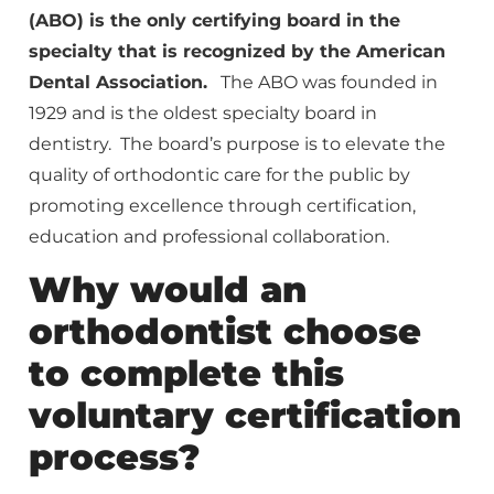
(ABO) is the only certifying board in the
specialty that is recognized by the American
Dental Association.
The ABO was founded in
1929 and is the oldest specialty board in
dentistry. The board’s purpose is to elevate the
quality of orthodontic care for the public by
promoting excellence through certification,
education and professional collaboration.
Why would an
orthodontist choose
to complete this
voluntary certification
process?