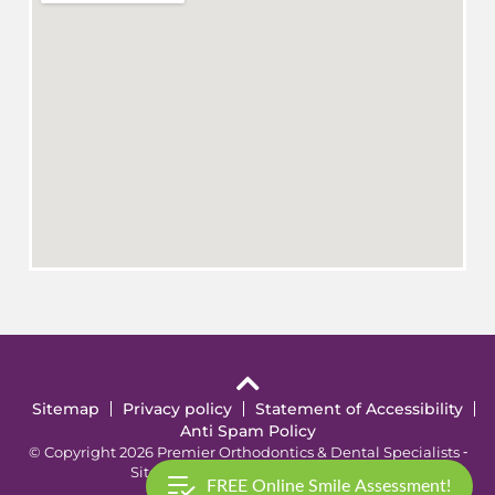
Sitemap
Privacy policy
Statement of Accessibility
Anti Spam Policy
© Copyright 2026 Premier Orthodontics & Dental Specialists ⁃
Site Design by
KaleidoscopeAI™
FREE Online Smile Assessment!