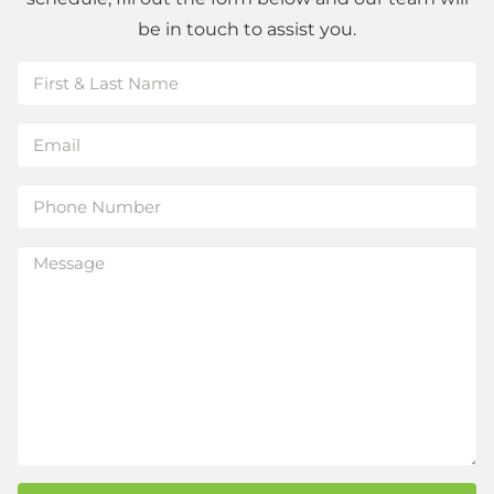
be in touch to assist you.