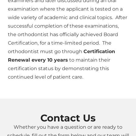
examiners and later discussed during an oral
examination where the applicant is tested on a
wide variety of academic and clinical topics. After
successful completion of these examinations,
the orthodontist has officially achieved Board
Certification, for a time-limited period. The
orthodontist must go through
Certification
Renewal every 10 years
to maintain their
certification status by demonstrating this
continued level of patient care.
Contact Us
Whether you have a question or are ready to
schedule, fill out the form below and our team will