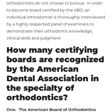
orthodontists do not choose to pursue. In order
to become board certified by the ABO, an
individual orthodontist is thoroughly interviewed
by a highly respected panel of examiners to
demonstrate their orthodontic knowledge,
clinical skills and judgment.
How many certifying
boards are recognized
by the American
Dental Association in
the specialty of
orthodontics?
One. The American Board of Orthodontics