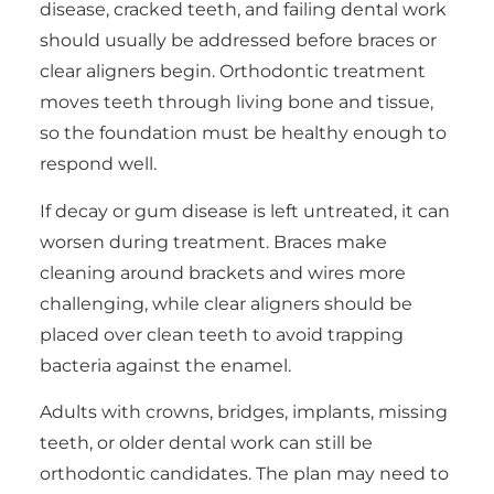
disease, cracked teeth, and failing dental work
should usually be addressed before braces or
clear aligners begin. Orthodontic treatment
moves teeth through living bone and tissue,
so the foundation must be healthy enough to
respond well.
If decay or gum disease is left untreated, it can
worsen during treatment. Braces make
cleaning around brackets and wires more
challenging, while clear aligners should be
placed over clean teeth to avoid trapping
bacteria against the enamel.
Adults with crowns, bridges, implants, missing
teeth, or older dental work can still be
orthodontic candidates. The plan may need to