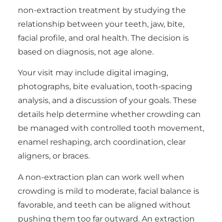
non-extraction treatment by studying the
relationship between your teeth, jaw, bite,
facial profile, and oral health. The decision is
based on diagnosis, not age alone.
Your visit may include digital imaging,
photographs, bite evaluation, tooth-spacing
analysis, and a discussion of your goals. These
details help determine whether crowding can
be managed with controlled tooth movement,
enamel reshaping, arch coordination, clear
aligners, or braces.
A non-extraction plan can work well when
crowding is mild to moderate, facial balance is
favorable, and teeth can be aligned without
pushing them too far outward. An extraction