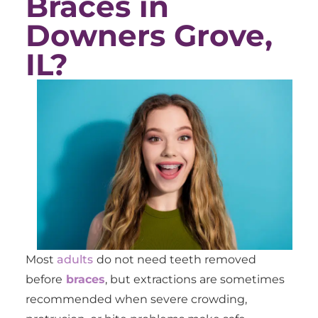
Braces in
Downers Grove,
IL?
Most
adults
do not need teeth removed
before
braces
, but extractions are sometimes
recommended when severe crowding,