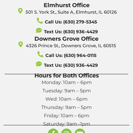
Elmhurst Office
501 S. York St., Suite A, Elmhurst, IL 60126
Call Us: (630) 279-5345
Text Us: (630) 936-4429
Downers Grove Office
4326 Prince St., Downers Grove, IL 60515
Call Us: (630) 964-0115
Text Us: (630) 936-4429
Hours for Both Offices
Monday: 10am – 6pm
Tuesday: 9am – 5pm
Wed: 10am – 6pm
Thursday: 9am – 5pm
Friday: 10am – 6pm
Saturday: 9am -1pm