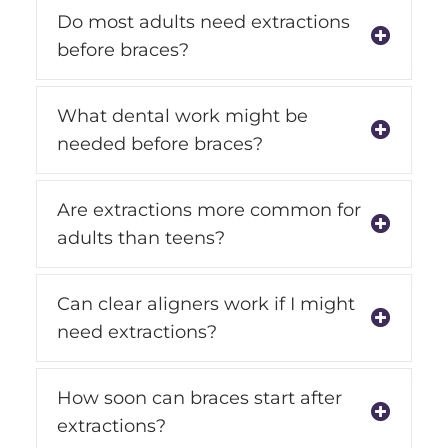
Do most adults need extractions
before braces?
What dental work might be
needed before braces?
Are extractions more common for
adults than teens?
Can clear aligners work if I might
need extractions?
How soon can braces start after
extractions?