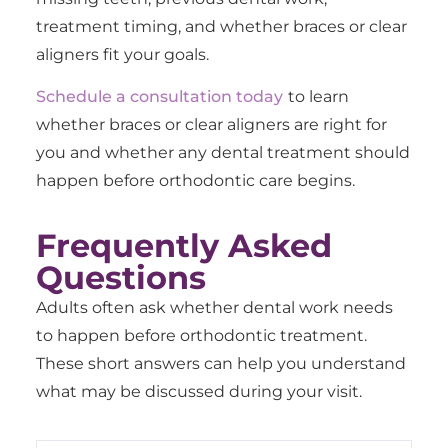
treatment timing, and whether braces or clear
aligners fit your goals.
Schedule a consultation today
to learn
whether braces or clear aligners are right for
you and whether any dental treatment should
happen before orthodontic care begins.
Frequently Asked
Questions
Adults often ask whether dental work needs
to happen before orthodontic treatment.
These short answers can help you understand
what may be discussed during your visit.