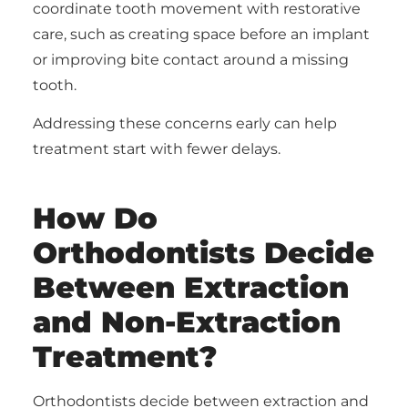
coordinate tooth movement with restorative
care, such as creating space before an implant
or improving bite contact around a missing
tooth.
Addressing these concerns early can help
treatment start with fewer delays.
How Do
Orthodontists Decide
Between Extraction
and Non-Extraction
Treatment?
Orthodontists decide between extraction and