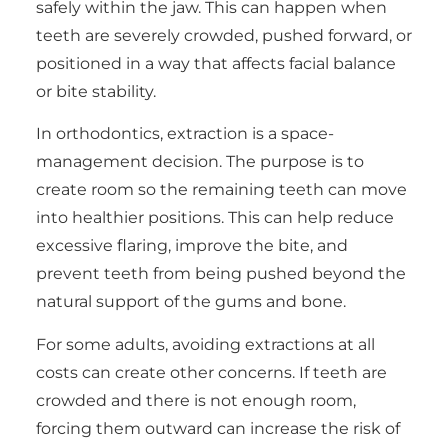
safely within the jaw. This can happen when
teeth are severely crowded, pushed forward, or
positioned in a way that affects facial balance
or bite stability.
In orthodontics, extraction is a space-
management decision. The purpose is to
create room so the remaining teeth can move
into healthier positions. This can help reduce
excessive flaring, improve the bite, and
prevent teeth from being pushed beyond the
natural support of the gums and bone.
For some adults, avoiding extractions at all
costs can create other concerns. If teeth are
crowded and there is not enough room,
forcing them outward can increase the risk of