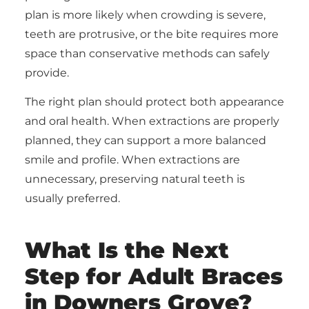
plan is more likely when crowding is severe,
teeth are protrusive, or the bite requires more
space than conservative methods can safely
provide.
The right plan should protect both appearance
and oral health. When extractions are properly
planned, they can support a more balanced
smile and profile. When extractions are
unnecessary, preserving natural teeth is
usually preferred.
What Is the Next
Step for Adult Braces
in Downers Grove?