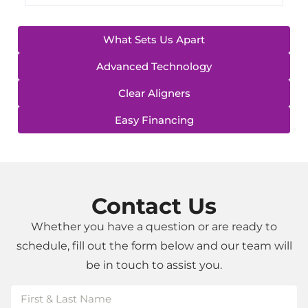
What Sets Us Apart
Advanced Technology
Clear Aligners
Easy Financing
Contact Us
Whether you have a question or are ready to
schedule, fill out the form below and our team will
be in touch to assist you.