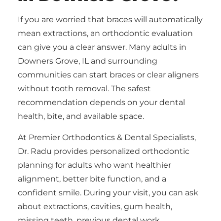
If you are worried that braces will automatically
mean extractions, an orthodontic evaluation
can give you a clear answer. Many adults in
Downers Grove, IL and surrounding
communities can start braces or clear aligners
without tooth removal. The safest
recommendation depends on your dental
health, bite, and available space.
At Premier Orthodontics & Dental Specialists,
Dr. Radu provides personalized orthodontic
planning for adults who want healthier
alignment, better bite function, and a
confident smile. During your visit, you can ask
about extractions, cavities, gum health,
missing teeth, previous dental work,