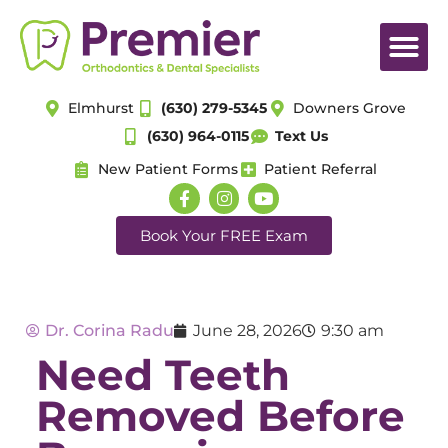
Elmhurst
(630) 279-5345
Downers Grove
(630) 964-0115
Text Us
New Patient Forms
Patient Referral
Book Your FREE Exam
Dr. Corina Radu
June 28, 2026
9:30 am
Need Teeth
Removed Before