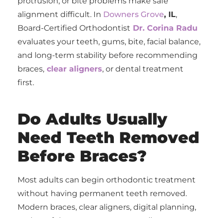
protrusion, or bite problems make safe
alignment difficult. In
Downers Grove
, IL
,
Board-Certified Orthodontist
Dr. Corina Radu
evaluates your teeth, gums, bite, facial balance,
and long-term stability before recommending
braces,
clear aligners
, or dental treatment
first.
Do Adults Usually
Need Teeth Removed
Before Braces?
Most adults can begin orthodontic treatment
without having permanent teeth removed.
Modern braces, clear aligners, digital planning,