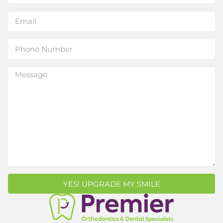
YES! UPGRADE MY SMILE