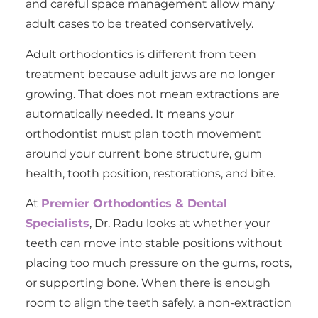
and careful space management allow many
adult cases to be treated conservatively.
Adult orthodontics is different from teen
treatment because adult jaws are no longer
growing. That does not mean extractions are
automatically needed. It means your
orthodontist must plan tooth movement
around your current bone structure, gum
health, tooth position, restorations, and bite.
At
Premier Orthodontics & Dental
Specialists
, Dr. Radu looks at whether your
teeth can move into stable positions without
placing too much pressure on the gums, roots,
or supporting bone. When there is enough
room to align the teeth safely, a non-extraction