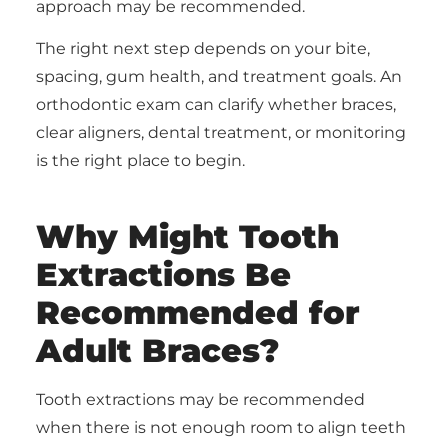
approach may be recommended.
The right next step depends on your bite,
spacing, gum health, and treatment goals. An
orthodontic exam can clarify whether braces,
clear aligners, dental treatment, or monitoring
is the right place to begin.
Why Might Tooth
Extractions Be
Recommended for
Adult Braces?
Tooth extractions may be recommended
when there is not enough room to align teeth