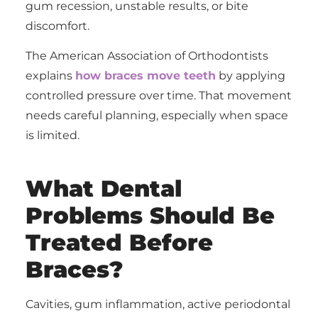
gum recession, unstable results, or bite
discomfort.
The American Association of Orthodontists
explains
how braces move teeth
by applying
controlled pressure over time. That movement
needs careful planning, especially when space
is limited.
What Dental
Problems Should Be
Treated Before
Braces?
Cavities, gum inflammation, active periodontal