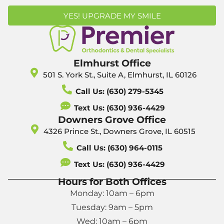
YES! UPGRADE MY SMILE
Elmhurst Office
501 S. York St., Suite A, Elmhurst, IL 60126
Call Us: (630) 279-5345
Text Us: (630) 936-4429
Downers Grove Office
4326 Prince St., Downers Grove, IL 60515
Call Us: (630) 964-0115
Text Us: (630) 936-4429
Hours for Both Offices
Monday: 10am – 6pm
Tuesday: 9am – 5pm
Wed: 10am – 6pm