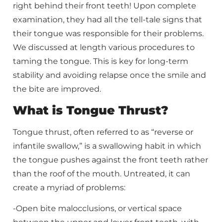
right behind their front teeth! Upon complete
examination, they had all the tell-tale signs that
their tongue was responsible for their problems.
We discussed at length various procedures to
taming the tongue. This is key for long-term
stability and avoiding relapse once the smile and
the bite are improved.
What is Tongue Thrust?
Tongue thrust, often referred to as “reverse or
infantile swallow,” is a swallowing habit in which
the tongue pushes against the front teeth rather
than the roof of the mouth. Untreated, it can
create a myriad of problems:
-Open bite malocclusions, or vertical space