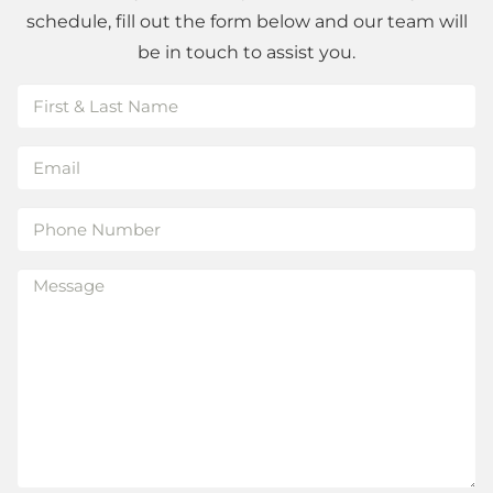
schedule, fill out the form below and our team will
be in touch to assist you.