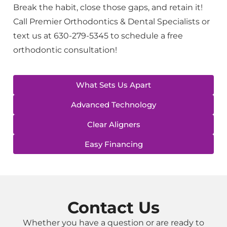
Break the habit, close those gaps, and retain it!
Call Premier Orthodontics & Dental Specialists or
text us at 630-279-5345 to schedule a free
orthodontic consultation!
What Sets Us Apart
Advanced Technology
Clear Aligners
Easy Financing
Contact Us
Whether you have a question or are ready to