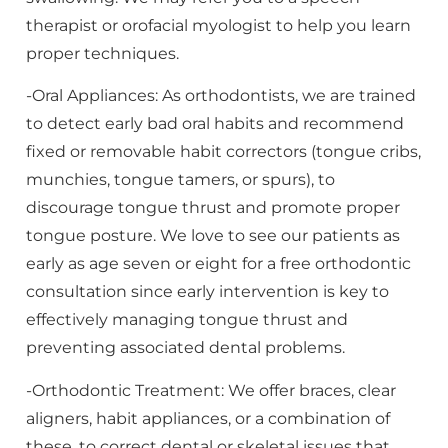
therapist or orofacial myologist to help you learn
proper techniques.
-Oral Appliances: As orthodontists, we are trained
to detect early bad oral habits and recommend
fixed or removable habit correctors (tongue cribs,
munchies, tongue tamers, or spurs), to
discourage tongue thrust and promote proper
tongue posture. We love to see our patients as
early as age seven or eight for a free orthodontic
consultation since early intervention is key to
effectively managing tongue thrust and
preventing associated dental problems.
-Orthodontic Treatment: We offer braces, clear
aligners, habit appliances, or a combination of
these, to correct dental or skeletal issues that