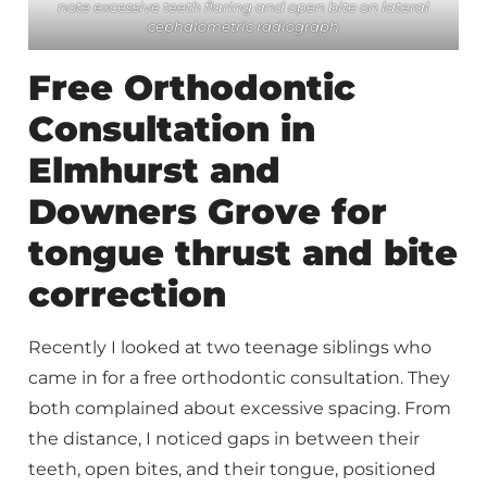
note excessive teeth flaring and open bite on lateral
cephalometric radiograph
Free Orthodontic
Consultation in
Elmhurst and
Downers Grove for
tongue thrust and bite
correction
Recently I looked at two teenage siblings who
came in for a free orthodontic consultation. They
both complained about excessive spacing. From
the distance, I noticed gaps in between their
teeth, open bites, and their tongue, positioned