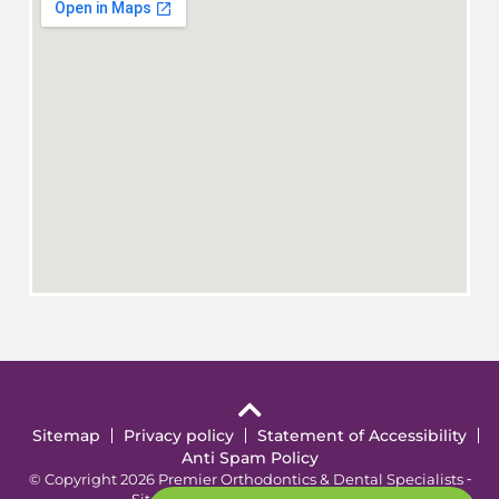
Sitemap
Privacy policy
Statement of Accessibility
Anti Spam Policy
© Copyright 2026 Premier Orthodontics & Dental Specialists ⁃
Site Design by
KaleidoscopeAI™