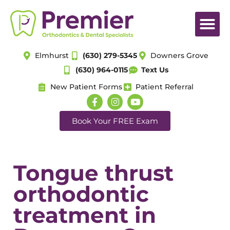
Elmhurst
(630) 279-5345
Downers Grove
(630) 964-0115
Text Us
New Patient Forms
Patient Referral
Book Your FREE Exam
Tongue thrust
orthodontic
treatment in