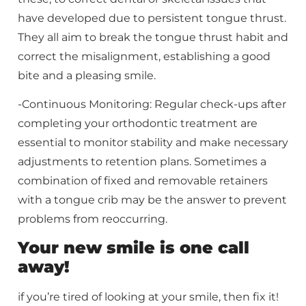
have developed due to persistent tongue thrust.
They all aim to break the tongue thrust habit and
correct the misalignment, establishing a good
bite and a pleasing smile.
-Continuous Monitoring: Regular check-ups after
completing your orthodontic treatment are
essential to monitor stability and make necessary
adjustments to retention plans. Sometimes a
combination of fixed and removable retainers
with a tongue crib may be the answer to prevent
problems from reoccurring.
Your new smile is one call
away!
if you’re tired of looking at your smile, then fix it!