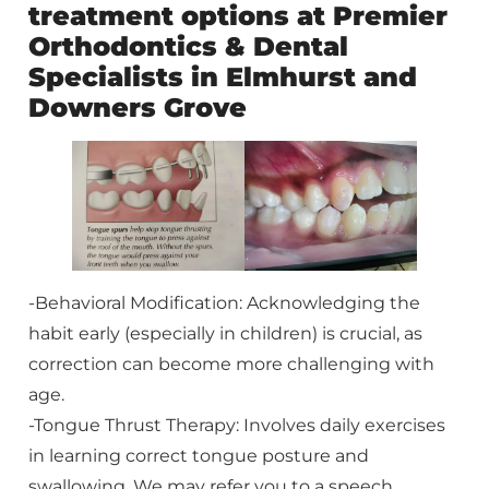
treatment options at Premier
Orthodontics & Dental
Specialists in Elmhurst and
Downers Grove
-Behavioral Modification: Acknowledging the
habit early (especially in children) is crucial, as
correction can become more challenging with
age.
-Tongue Thrust Therapy: Involves daily exercises
in learning correct tongue posture and
swallowing. We may refer you to a speech