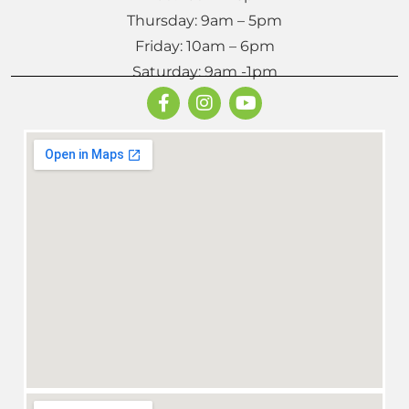
Thursday: 9am – 5pm
Friday: 10am – 6pm
Saturday: 9am -1pm