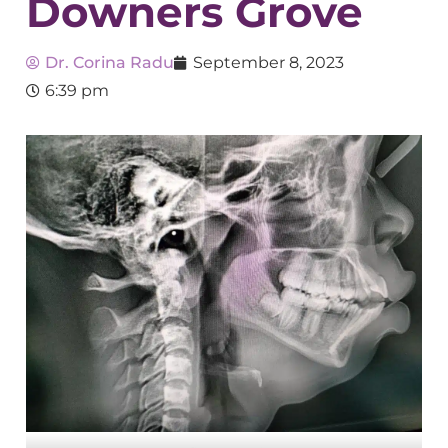
Downers Grove
Dr. Corina Radu
September 8, 2023
6:39 pm