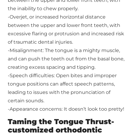
between the upper and lower front teeth, with
the inability to chew properly.
-Overjet, or increased horizontal distance
between the upper and lower front teeth, with
excessive flaring or protrusion and increased risk
of traumatic dental injuries.
-Misalignment: The tongue is a mighty muscle,
and can push the teeth out from the basal bone,
creating excess spacing and tipping.
-Speech difficulties: Open bites and improper
tongue positions can affect speech patterns,
leading to issues with the pronunciation of
certain sounds.
-Appearance concerns: It doesn’t look too pretty!
Taming the Tongue Thrust-
customized orthodontic